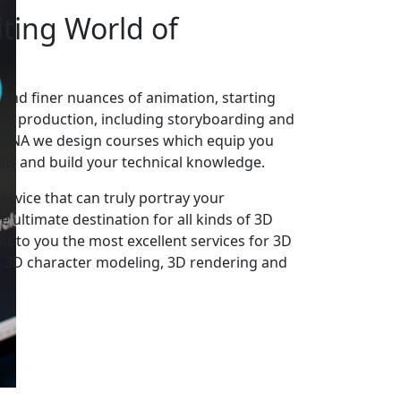
iting World
of
 and finer nuances of animation, starting
st production, including storyboarding and
ARENA we design courses which equip you
ills and build your technical knowledge.
rvice that can truly portray your
e ultimate destination for all kinds of 3D
t to you the most excellent services for 3D
 3D character modeling, 3D rendering and