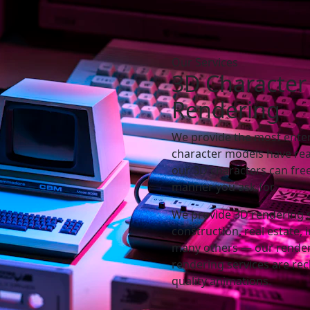
Our Services
3D
Character
Rendering
We provide the most ente
character models have rea
our 3D characters can fre
manner you ask for.
We provide 3D rendering ser
construction, real estate,
many others — our render
rendering services are re
quality animations.