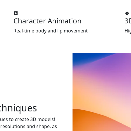
Character Animation
3
Real-time body and lip movement
Hi
chniques
ues to create 3D models!
 resolutions and shape, as