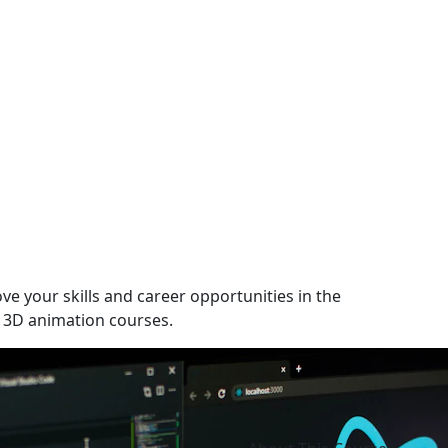
ve your skills and career opportunities in the
 3D animation courses.