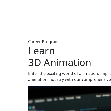
Career Program
Learn
3D Animation
Enter the exciting world of animation. Impro
animation industry with our comprehensive