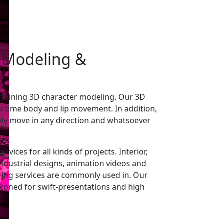
 Modeling
&
rtaining 3D character modeling. Our 3D
l time body and lip movement. In addition,
ely move in any direction and whatsoever
vices for all kinds of projects. Interior,
 industrial designs, animation videos and
ing services are commonly used in. Our
ckoned for swift-presentations and high