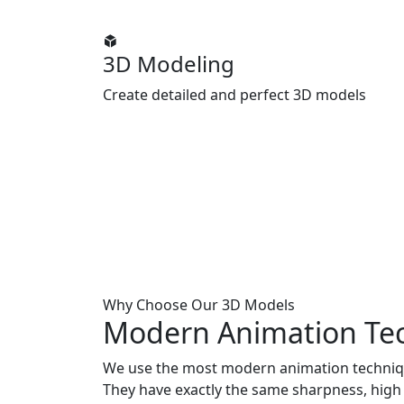
3D Modeling
Create detailed and perfect 3D models
Why Choose Our 3D Models
Modern Animation
Te
We use the most modern animation techniq
They have exactly the same sharpness, high