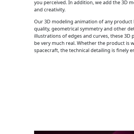
you perceived. In addition, we add the 3D m
and creativity.
Our 3D modeling animation of any product 
quality, geometrical symmetry and other de
illustrations of edges and curves, these 3D
be very much real. Whether the product is 
spacecraft, the technical detailing is finely