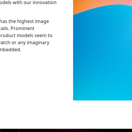
odels with our innovation
has the highest image
tails. Prominent
 product models seem to
watch or any imaginary
 embedded.