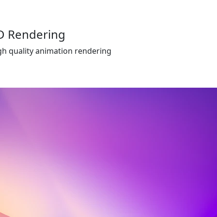
D Rendering
gh quality animation rendering