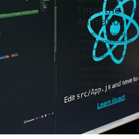
About This Course
Enter the
Exc
Animation
Learn the creative aspects
from pre-production to po
character animation. At 
with necessary creative sk
Looking for 3D modeling se
imaginations? Well here th
models. We proudly presen
max models, 3D modeling,
numerous others.