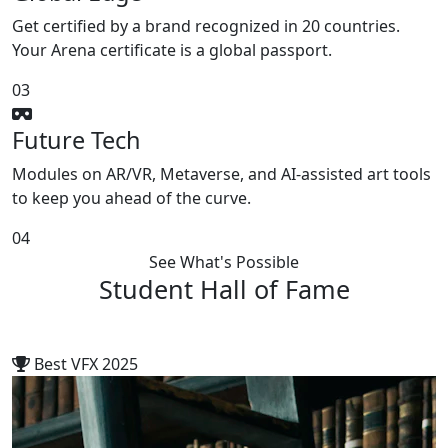
Get certified by a brand recognized in 20 countries.
Your Arena certificate is a global passport.
03
Future Tech
Modules on AR/VR, Metaverse, and AI-assisted art tools
to keep you ahead of the curve.
04
See What's Possible
Student
Hall of Fame
Best VFX 2025