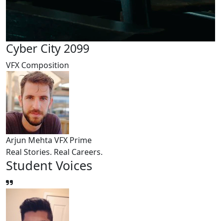
Cyber City 2099
VFX Composition
Arjun Mehta
VFX Prime
Real Stories. Real Careers.
Student
Voices