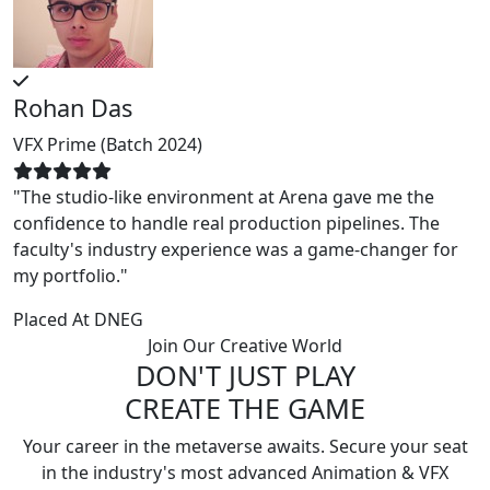
Rohan Das
P
VFX Prime (Batch 2024)
A
"The studio-like environment at Arena gave me the
"
confidence to handle real production pipelines. The
w
faculty's industry experience was a game-changer for
m
my portfolio."
P
Placed At
DNEG
Join Our Creative World
DON'T JUST PLAY
CREATE THE GAME
Your career in the metaverse awaits. Secure your seat
in the industry's most advanced Animation & VFX