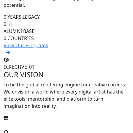
potential.
0
YEARS LEGACY
0
K+
ALUMNI BASE
0
COUNTRIES
View Our Programs
DIRECTIVE_01
OUR VISION
To be the
global rendering engine
for creative careers.
We envision a world where every digital artist has the
elite tools, mentorship, and platform to turn
imagination into reality.