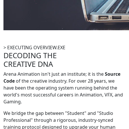
> EXECUTING OVERVIEW.EXE
DECODING THE
CREATIVE DNA
Arena Animation isn't just an institute; it is the
Source
Code
of the creative industry. For over 28 years, we
have been the operating system running behind the
world's most successful careers in Animation, VFX, and
Gaming.
We bridge the gap between "Student" and "Studio
Professional" through a rigorous, industry-synced
training protocol designed to upgrade your human