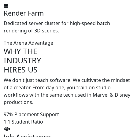
Render Farm
Dedicated server cluster for high-speed batch
rendering of 3D scenes.
The Arena Advantage
WHY THE
INDUSTRY
HIRES US
We don't just teach software. We cultivate the mindset
of a creator. From day one, you train on studio
workflows with the same tech used in
Marvel
&
Disney
productions.
97%
Placement Support
1:1
Student Ratio