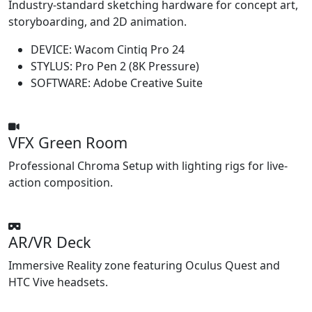
Industry-standard sketching hardware for concept art,
storyboarding, and 2D animation.
DEVICE:
Wacom Cintiq Pro 24
STYLUS:
Pro Pen 2 (8K Pressure)
SOFTWARE:
Adobe Creative Suite
VFX Green Room
Professional Chroma Setup with lighting rigs for live-
action composition.
AR/VR Deck
Immersive Reality zone featuring Oculus Quest and
HTC Vive headsets.