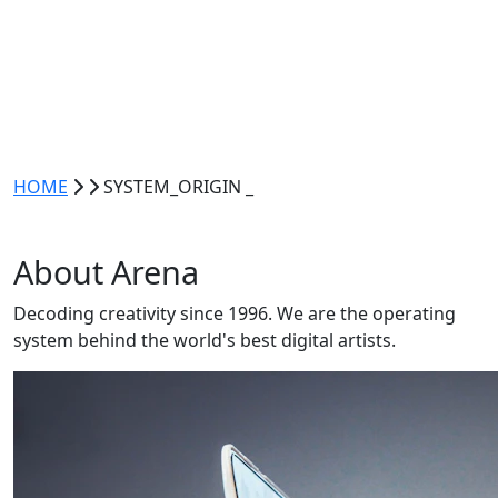
HOME
SYSTEM_ORIGIN
_
About
Arena
Decoding creativity since 1996. We are the
operating
system
behind the world's best digital artists.