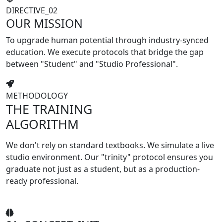
DIRECTIVE_02
OUR MISSION
To upgrade human potential through industry-synced
education. We execute protocols that bridge the gap
between
"Student"
and
"Studio Professional"
.
METHODOLOGY
THE TRAINING
ALGORITHM
We don't rely on standard textbooks. We simulate a live
studio environment. Our "trinity" protocol ensures you
graduate not just as a student, but as a production-
ready professional.