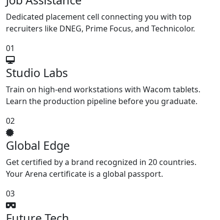
Job Assistance
Dedicated placement cell connecting you with top
recruiters like DNEG, Prime Focus, and Technicolor.
01
Studio Labs
Train on high-end workstations with Wacom tablets.
Learn the production pipeline before you graduate.
02
Global Edge
Get certified by a brand recognized in 20 countries.
Your Arena certificate is a global passport.
03
Future Tech