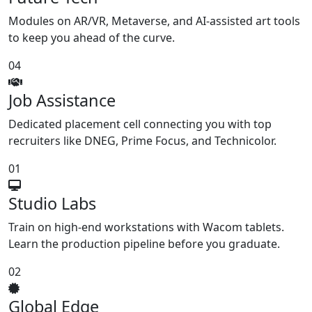
Modules on AR/VR, Metaverse, and AI-assisted art tools
to keep you ahead of the curve.
04
Job Assistance
Dedicated placement cell connecting you with top
recruiters like DNEG, Prime Focus, and Technicolor.
01
Studio Labs
Train on high-end workstations with Wacom tablets.
Learn the production pipeline before you graduate.
02
Global Edge