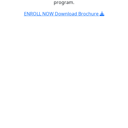
program.
ENROLL NOW
Download Brochure