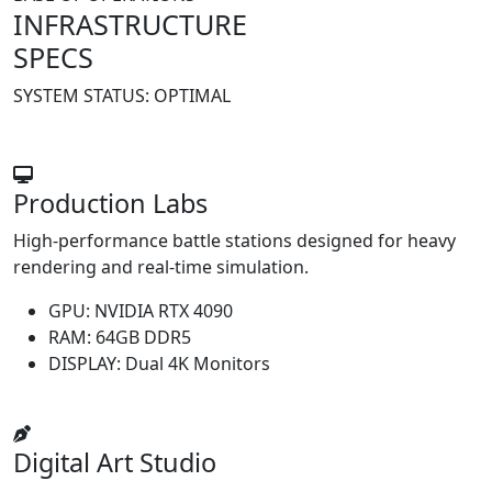
INFRASTRUCTURE
SPECS
SYSTEM STATUS:
OPTIMAL
Production Labs
High-performance battle stations designed for heavy
rendering and real-time simulation.
GPU:
NVIDIA RTX 4090
RAM:
64GB DDR5
DISPLAY:
Dual 4K Monitors
Digital Art Studio