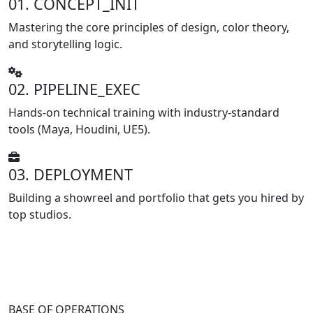
01. CONCEPT_INIT
Mastering the core principles of design, color theory,
and storytelling logic.
02. PIPELINE_EXEC
Hands-on technical training with industry-standard
tools (Maya, Houdini, UE5).
03. DEPLOYMENT
Building a showreel and portfolio that gets you hired by
top studios.
BASE OF OPERATIONS