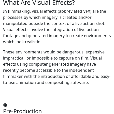
What Are
Visual Effects?
In filmmaking, visual effects (abbreviated VFX) are the
processes by which imagery is created and/or
manipulated outside the context of a live action shot.
Visual effects involve the integration of live-action
footage and generated imagery to create environments
which look realistic.
These environments would be dangerous, expensive,
impractical, or impossible to capture on film. Visual
effects using computer generated imagery have
recently become accessible to the independent
filmmaker with the introduction of affordable and easy-
to-use animation and compositing software.
Pre-Production