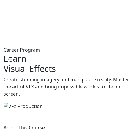
Career Program
Learn
Visual Effects
Create stunning imagery and manipulate reality. Master
the art of VFX and bring impossible worlds to life on
screen.
About This Course