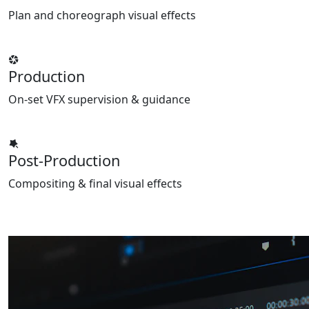
Plan and choreograph visual effects
Production
On-set VFX supervision & guidance
Post-Production
Compositing & final visual effects