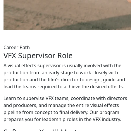
Career Path
VFX
Supervisor
Role
A visual effects supervisor is usually involved with the
production from an early stage to work closely with
production and the film's director to design, guide and
lead the teams required to achieve the desired effects.
Learn to supervise VFX teams, coordinate with directors
and producers, and manage the entire visual effects
pipeline from concept to final delivery. Our program
prepares you for leadership roles in the VFX industry.