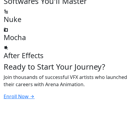
Softwares
You'll Master
Nuke
Mocha
After Effects
Ready to
Start Your Journey?
Join thousands of successful VFX artists who launched
their careers with Arena Animation.
Enroll Now