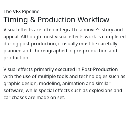
The VFX Pipeline
Timing &
Production Workflow
Visual effects are often integral to a movie's story and
appeal. Although most visual effects work is completed
during post-production, it usually must be carefully
planned and choreographed in pre-production and
production.
Visual effects primarily executed in Post-Production
with the use of multiple tools and technologies such as
graphic design, modeling, animation and similar
software, while special effects such as explosions and
car chases are made on set.