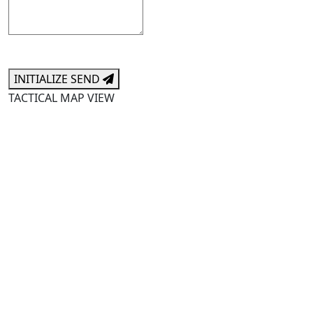
INITIALIZE SEND
TACTICAL MAP VIEW