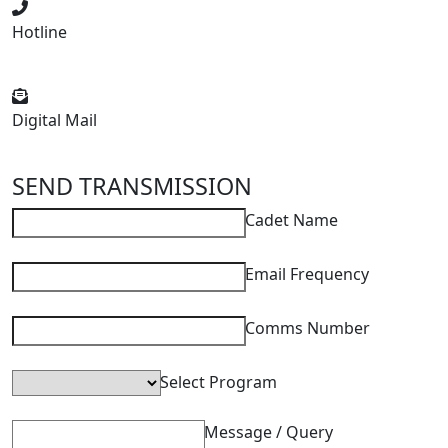
Hotline
+91 92490 41234
Digital Mail
aamsgroup@gmail.com
SEND TRANSMISSION
Cadet Name
Email Frequency
Comms Number
Select Program
Message / Query