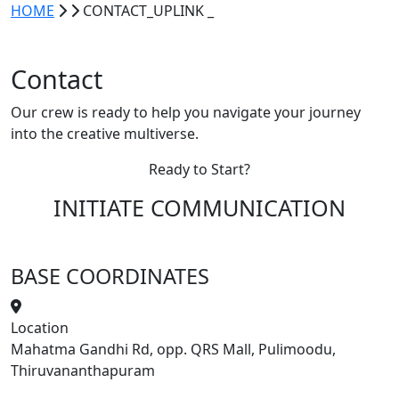
HOME
CONTACT_UPLINK
_
Contact
Our crew is ready to help you navigate your journey
into the
creative multiverse
.
Ready to Start?
INITIATE
COMMUNICATION
BASE COORDINATES
Location
Mahatma Gandhi Rd, opp. QRS Mall, Pulimoodu,
Thiruvananthapuram